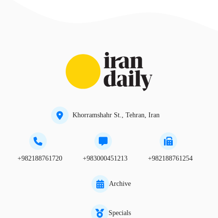
Khorramshahr St., Tehran, Iran
+982188761720
+983000451213
+982188761254
Archive
Specials