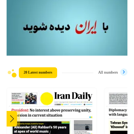
20 Latest numbers
All numbers