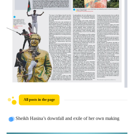
All posts in the page
Sheikh Hasina’s downfall and exile of her own making