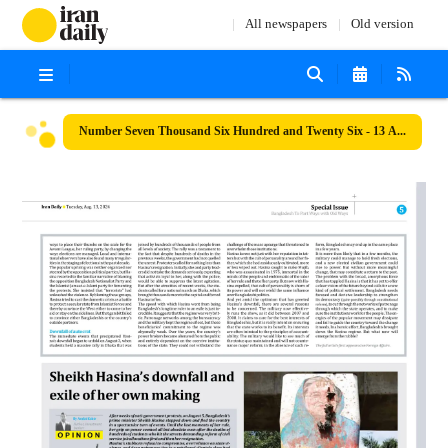
All newspapers
Old version
Number Seven Thousand Six Hundred and Twenty Six - 13 August 2024