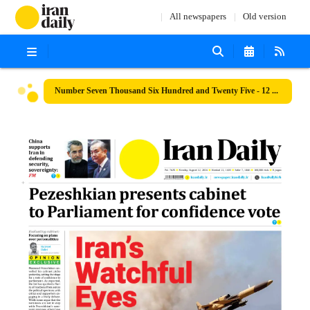
All newspapers
Old version
Number Seven Thousand Six Hundred and Twenty Five - 12 August 2024