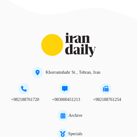
Khorramshahr St., Tehran, Iran
+982188761720
+983000451213
+982188761254
Archive
Specials