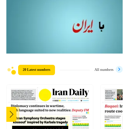
20 Latest numbers
All numbers