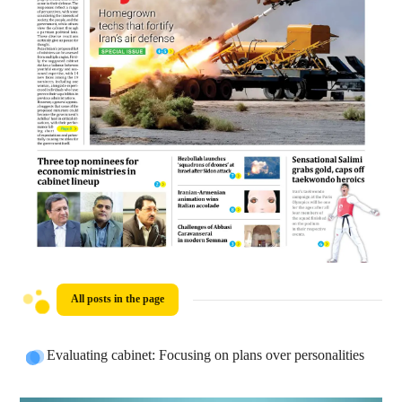
All posts in the page
Evaluating cabinet: Focusing on plans over personalities