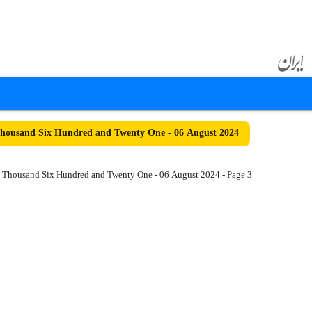
housand Six Hundred and Twenty One - 06 August 2024