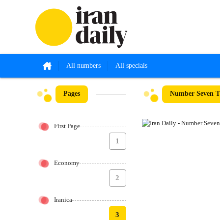
All numbers
All specials
Pages
Number Seven T
First Page
1
Economy
2
Iranica
3