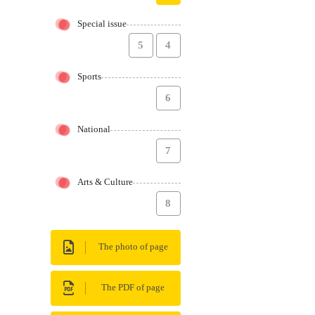
Special issue
5
4
Sports
6
National
7
Arts & Culture
8
The photo of page
The PDF of page