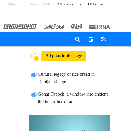
Thursday، 06 August 2026
All newspapers
Old version
All posts in the page
Cultural legacy of rice bread in
Tamijan village
Gohar Tappeh, a window into ancient
life in northern Iran