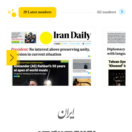
20 Latest numbers
All numbers