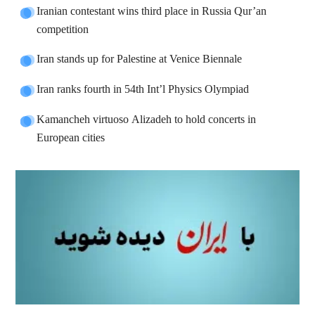
Iranian contestant wins third place in Russia Qur’an
competition
Iran stands up for Palestine at Venice Biennale
Iran ranks fourth in 54th Int’l Physics Olympiad
Kamancheh virtuoso Alizadeh to hold concerts in
European cities