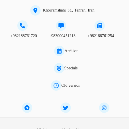
Khorramshahr St., Tehran, Iran
+982188761720
+983000451213
+982188761254
Archive
Specials
Old version