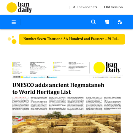
All newspapers
Old version
Number Seven Thousand Six Hundred and Fourteen - 29 July 2024