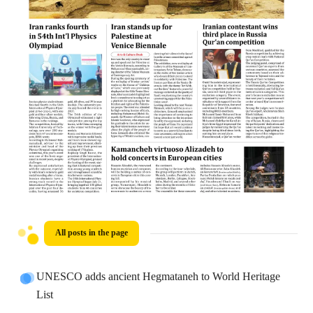
All posts in the page
UNESCO adds ancient Hegmataneh to World Heritage
List