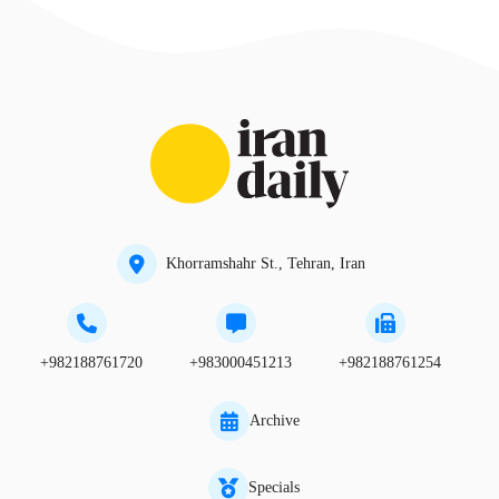
Khorramshahr St., Tehran, Iran
+982188761720
+983000451213
+982188761254
Archive
Specials