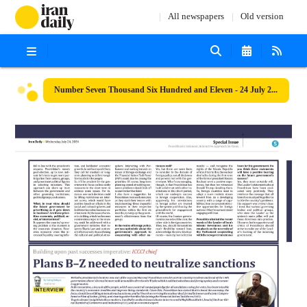
All newspapers
Old version
Number Seven Thousand Six Hundred and Eleven - 24 July 2024