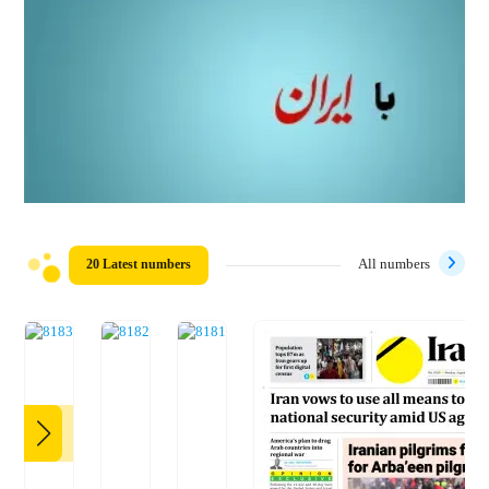
20 Latest numbers
All numbers