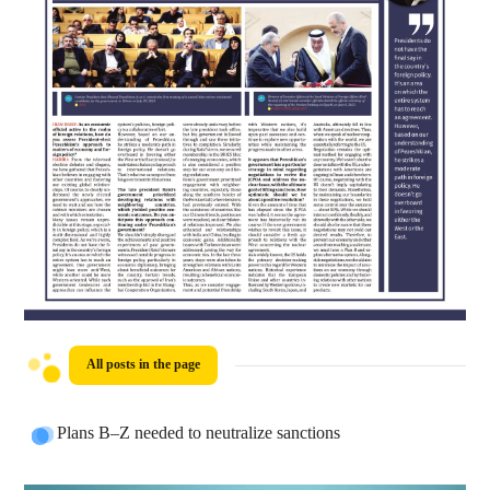
All posts in the page
Plans B–Z needed to neutralize sanctions