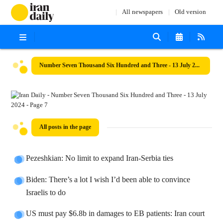
All newspapers
Old version
Number Seven Thousand Six Hundred and Three - 13 July 2024
All posts in the page
Pezeshkian: No limit to expand Iran-Serbia ties
Biden: There’s a lot I wish I’d been able to convince
Israelis to do
US must pay $6.8b in damages to EB patients: Iran court