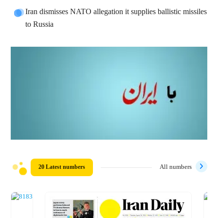
Iran dismisses NATO allegation it supplies ballistic missiles
to Russia
20 Latest numbers
All numbers