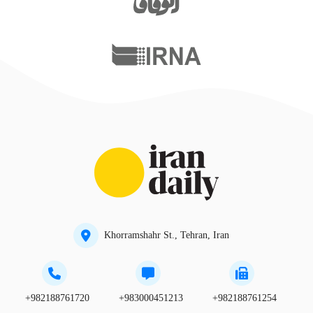
Khorramshahr St., Tehran, Iran
+982188761720
+983000451213
+982188761254