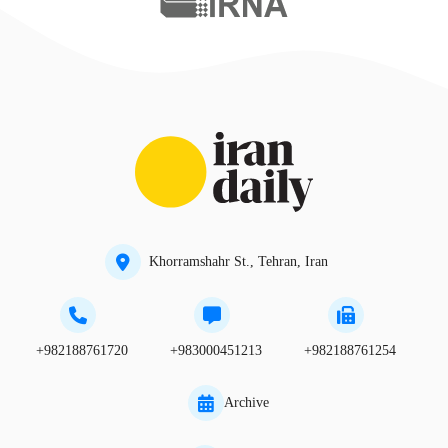
Khorramshahr St., Tehran, Iran
+982188761720
+983000451213
+982188761254
Archive