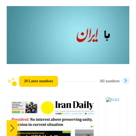
20 Latest numbers
All numbers