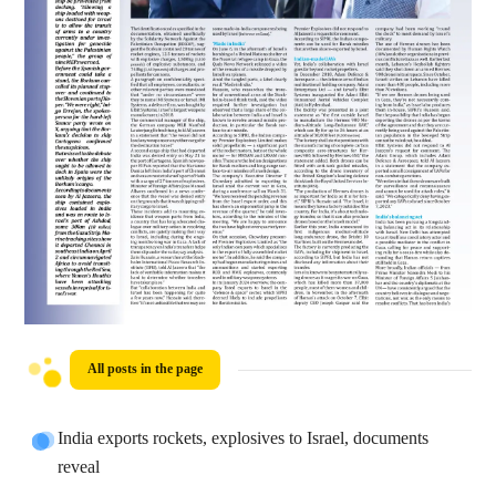
All posts in the page
India exports rockets, explosives to Israel, documents
reveal