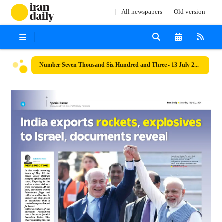
All newspapers
Old version
Number Seven Thousand Six Hundred and Three - 13 July 2024