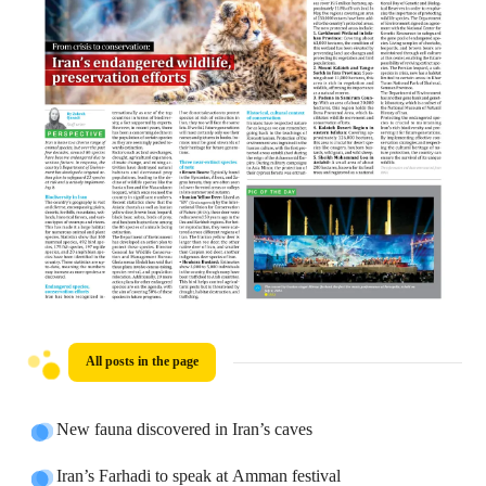
All posts in the page
New fauna discovered in Iran’s caves
Iran’s Farhadi to speak at Amman festival