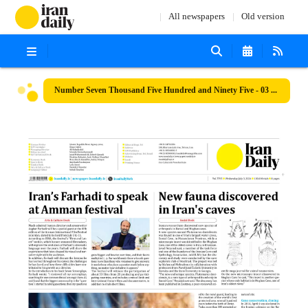
All newspapers
Old version
Number Seven Thousand Five Hundred and Ninety Five - 03 July 2024