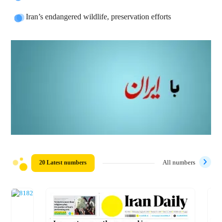
Iran’s endangered wildlife, preservation efforts
20 Latest numbers
All numbers