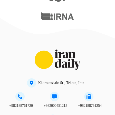
Khorramshahr St., Tehran, Iran
+982188761720
+983000451213
+982188761254