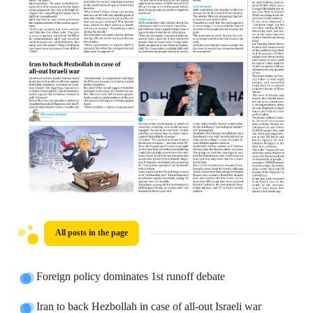
All posts in the page
Foreign policy dominates 1st runoff debate
Iran to back Hezbollah in case of all-out Israeli war