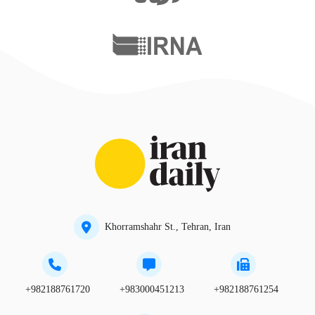
Khorramshahr St., Tehran, Iran
+982188761720
+983000451213
+982188761254