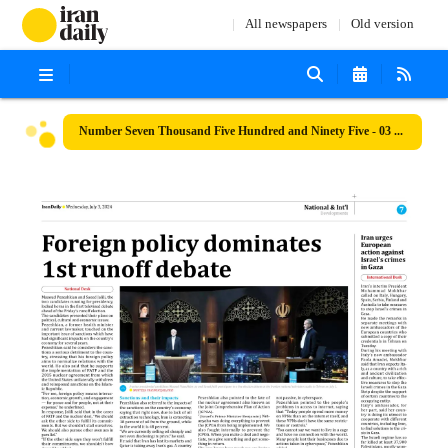
All newspapers
Old version
Number Seven Thousand Five Hundred and Ninety Five - 03 July 2024