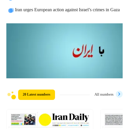
Iran urges European action against Israel’s crimes in Gaza
20 Latest numbers
All numbers