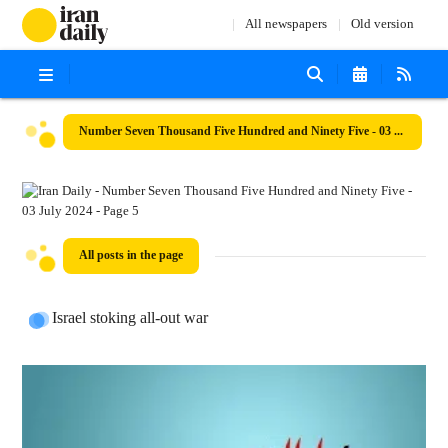
All newspapers
Old version
Number Seven Thousand Five Hundred and Ninety Five - 03 July 2024
All posts in the page
Israel stoking all-out war