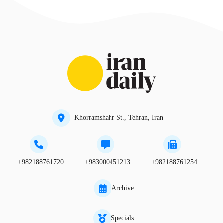
Khorramshahr St., Tehran, Iran
+982188761720
+983000451213
+982188761254
Archive
Specials