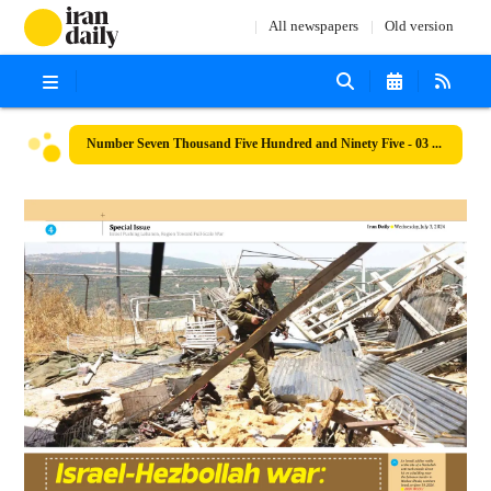
All newspapers
Old version
Number Seven Thousand Five Hundred and Ninety Five - 03 July 2024