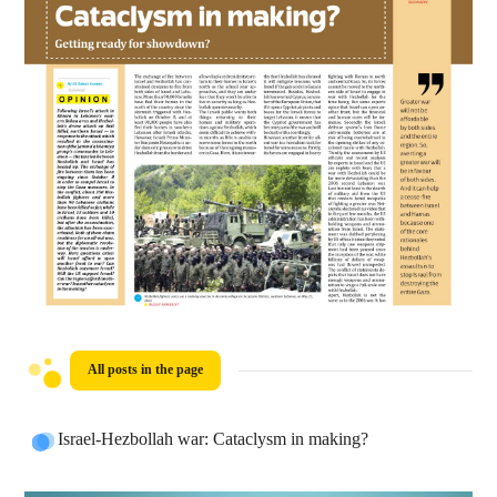
All posts in the page
Israel-Hezbollah war: Cataclysm in making?