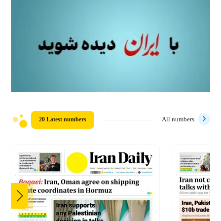
20 Latest numbers
All numbers