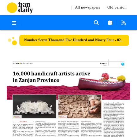
All newspapers
Old version
Number Seven Thousand Five Hundred and Ninety Four - 02 July 2024