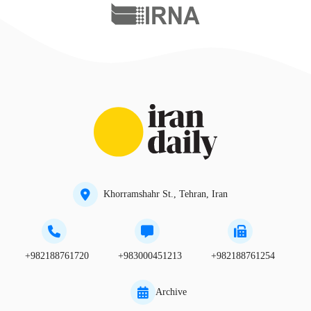
Khorramshahr St., Tehran, Iran
+982188761720
+983000451213
+982188761254
Archive