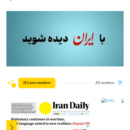
20 Latest numbers
All numbers