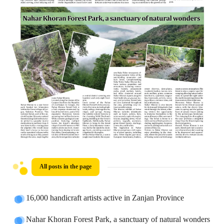
All posts in the page
16,000 handicraft artists active in Zanjan Province
Nahar Khoran Forest Park, a sanctuary of natural wonders