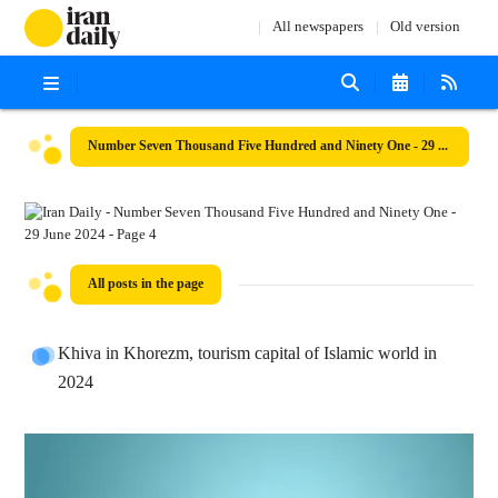
All newspapers
Old version
Number Seven Thousand Five Hundred and Ninety One - 29 June 2024
All posts in the page
Khiva in Khorezm, tourism capital of Islamic world in
2024