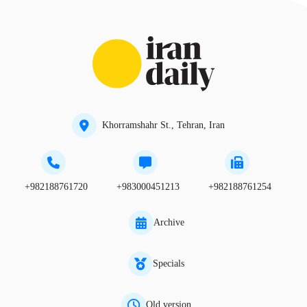
Khorramshahr St., Tehran, Iran
+982188761720
+983000451213
+982188761254
Archive
Specials
Old version