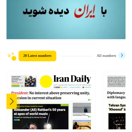
20 Latest numbers
All numbers