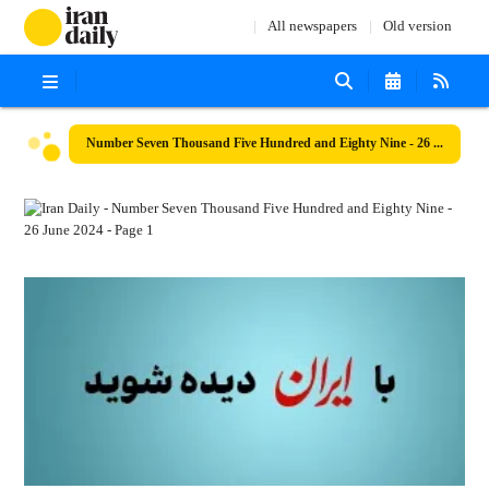
All newspapers
Old version
Number Seven Thousand Five Hundred and Eighty Nine - 26 June 2024