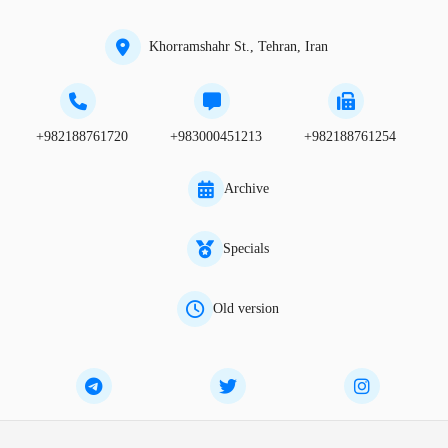
Khorramshahr St., Tehran, Iran
+982188761720
+983000451213
+982188761254
Archive
Specials
Old version