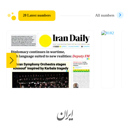
20 Latest numbers
All numbers