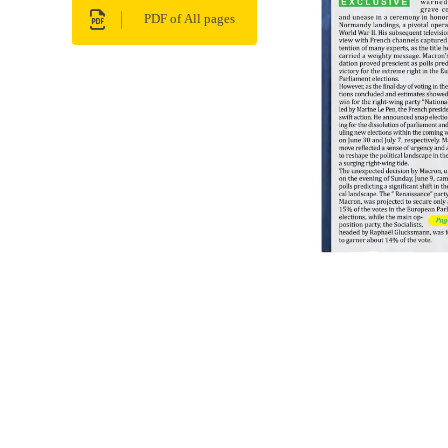
PDF of All pages