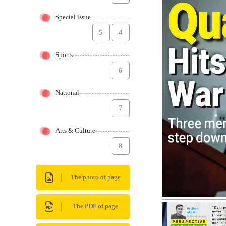
Special issue
5
4
Sports
6
National
7
Arts & Culture
8
The photo of page
The PDF of page