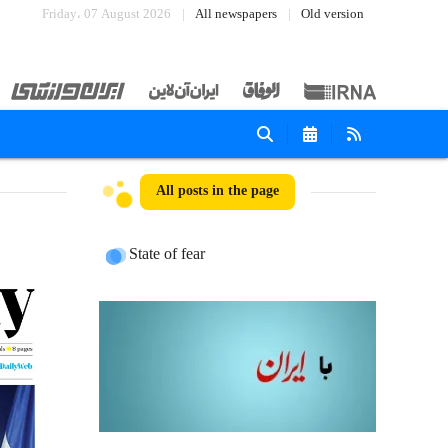
Friday، 07 August 2026
All newspapers
Old version
All posts in the page
State of fear