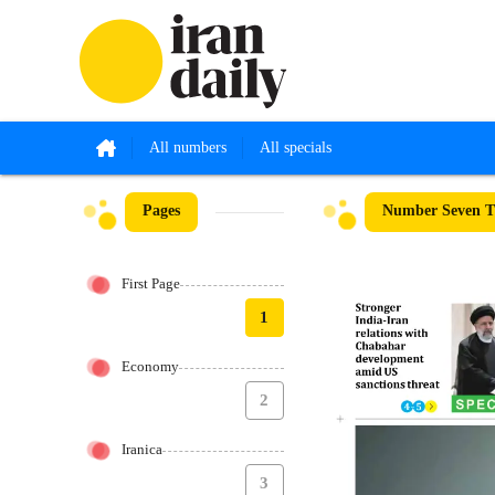
All numbers
All specials
Pages
Number Seven Th
First Page
1
Economy
2
Iranica
3