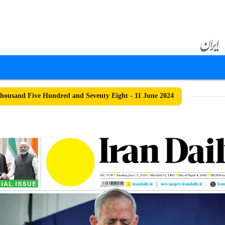
ousand Five Hundred and Seventy Eight - 11 June 2024