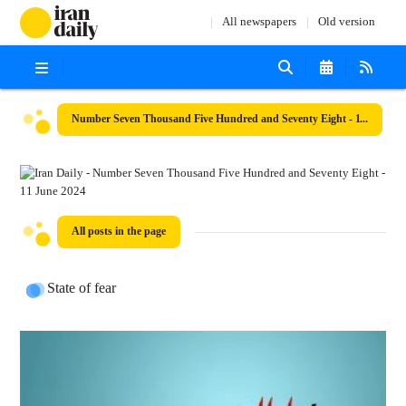
All newspapers
Old version
Number Seven Thousand Five Hundred and Seventy Eight - 11 June 2024
All posts in the page
State of fear