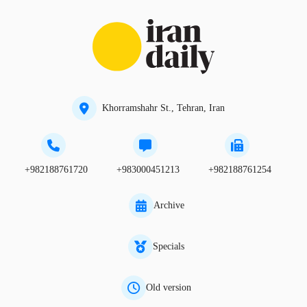
Khorramshahr St., Tehran, Iran
+982188761720
+983000451213
+982188761254
Archive
Specials
Old version