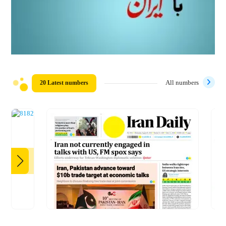
20 Latest numbers
All numbers