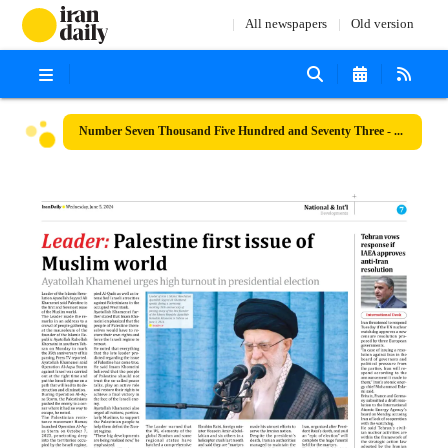
All newspapers
Old version
Number Seven Thousand Five Hundred and Seventy Three - 05 June 2024