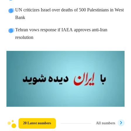
UN criticizes Israel over deaths of 500 Palestinians in West
Bank
Tehran vows response if IAEA approves anti-Iran
resolution
20 Latest numbers
All numbers