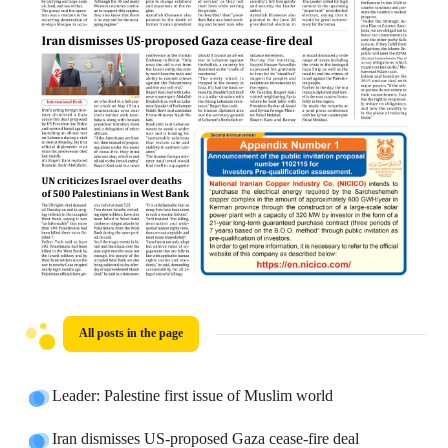
All posts in the page
Leader: Palestine first issue of Muslim world
Iran dismisses US-proposed Gaza cease-fire deal