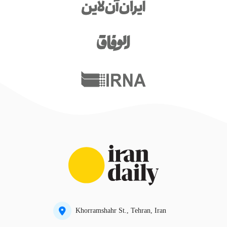
Khorramshahr St., Tehran, Iran