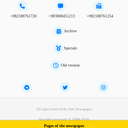
+982188761720
+983000451213
+982188761254
Archive
Specials
Old version
All right reserved by Iran Newspaper
All rights reserved. © 1994-2026.
Pages of the newspaper