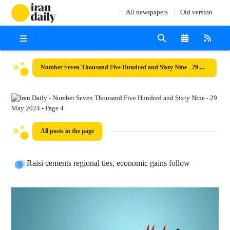
All newspapers
Old version
Number Seven Thousand Five Hundred and Sixty Nine - 29 May 2024
All posts in the page
Raisi cements regional ties, economic gains follow