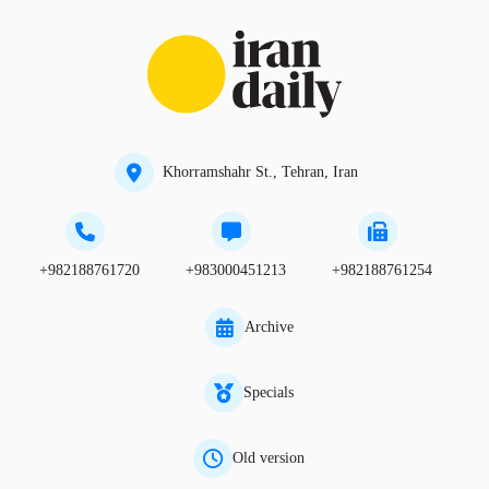
Khorramshahr St., Tehran, Iran
+982188761720
+983000451213
+982188761254
Archive
Specials
Old version