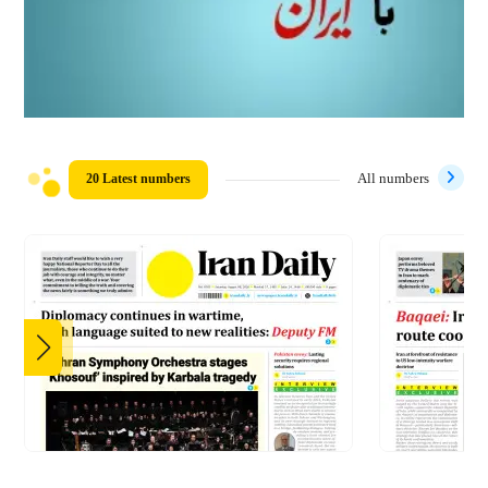
20 Latest numbers
All numbers