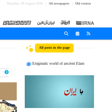
Thursday، 06 August 2026
All newspapers
Old version
All posts in the page
Enigmatic world of ancient Elam