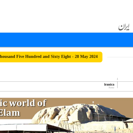
ousand Five Hundred and Sixty Eight - 28 May 2024