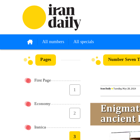
All numbers
All specials
Pages
Number Seven Th
First Page
1
Economy
2
Iranica
3