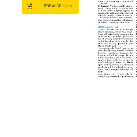
PDF of All pages