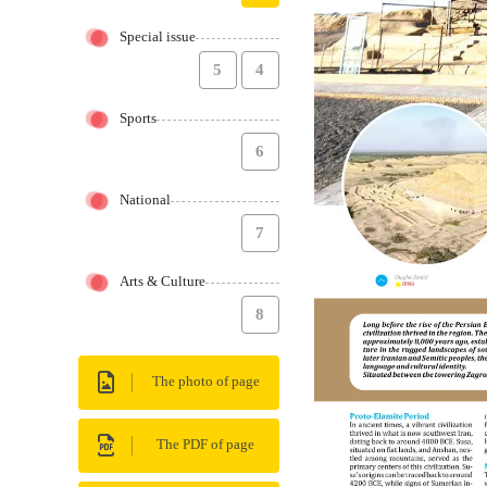
Special issue
5
4
Sports
6
National
7
Arts & Culture
8
The photo of page
The PDF of page