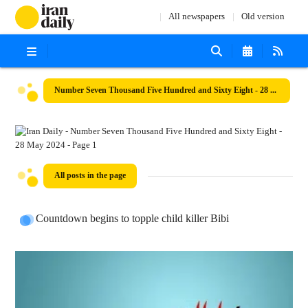
All newspapers
Old version
Number Seven Thousand Five Hundred and Sixty Eight - 28 May 2024
All posts in the page
Countdown begins to topple child killer Bibi