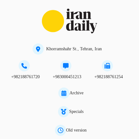
Khorramshahr St., Tehran, Iran
+982188761720
+983000451213
+982188761254
Archive
Specials
Old version