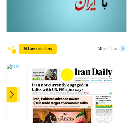
20 Latest numbers
All numbers