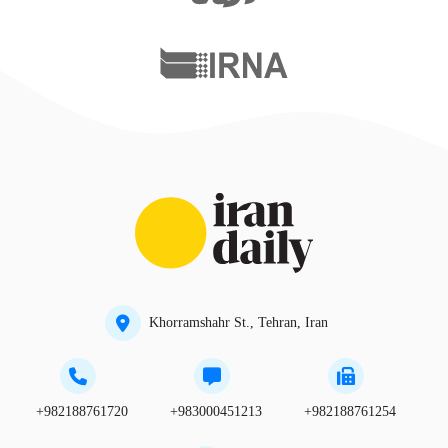
Khorramshahr St., Tehran, Iran
+982188761720
+983000451213
+982188761254