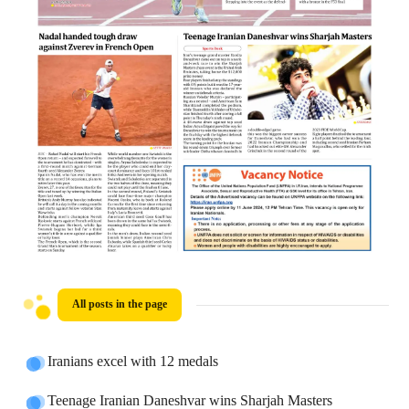
All posts in the page
Iranians excel with 12 medals
Teenage Iranian Daneshvar wins Sharjah Masters