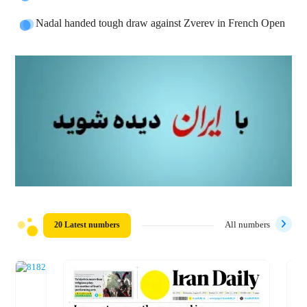
Nadal handed tough draw against Zverev in French Open
20 Latest numbers
All numbers