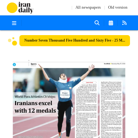
All newspapers
Old version
Number Seven Thousand Five Hundred and Sixty Five - 25 May 2024