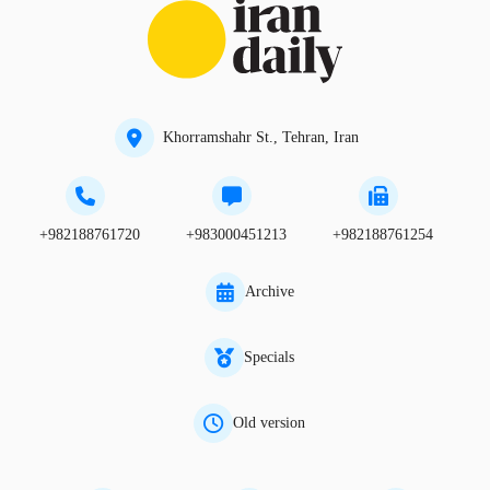
Khorramshahr St., Tehran, Iran
+982188761720
+983000451213
+982188761254
Archive
Specials
Old version