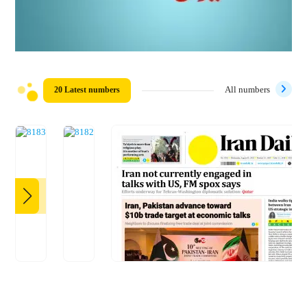
20 Latest numbers
All numbers