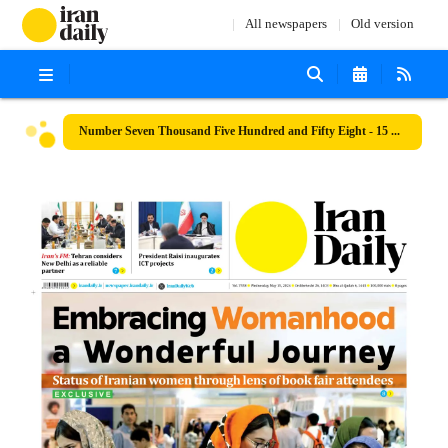
All newspapers
Old version
Number Seven Thousand Five Hundred and Fifty Eight - 15 May 2024