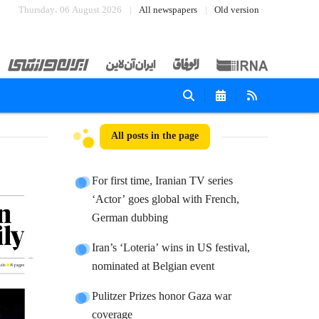
Thursday، 06 August 2026
All newspapers
Old version
All posts in the page
For first time, Iranian TV series
‘Actor’ goes global with French,
German dubbing
Iran’s ‘Loteria’ wins in US festival,
nominated at Belgian event
Pulitzer Prizes honor Gaza war
coverage