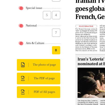
Special issue
5
4
National
7
Arts & Culture
8
The photo of page
The PDF of page
PDF of All pages