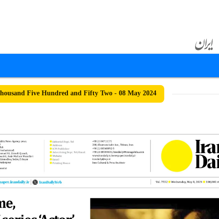
ousand Five Hundred and Fifty Two - 08 May 2024