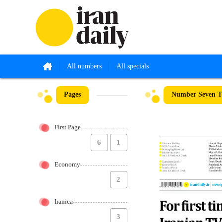
All numbers
All specials
Pages
Number Seven Th
First Page
6
1
Economy
2
Iranica
3