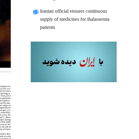
Iranian official ensures continuous
supply of medicines for thalassemia
patients