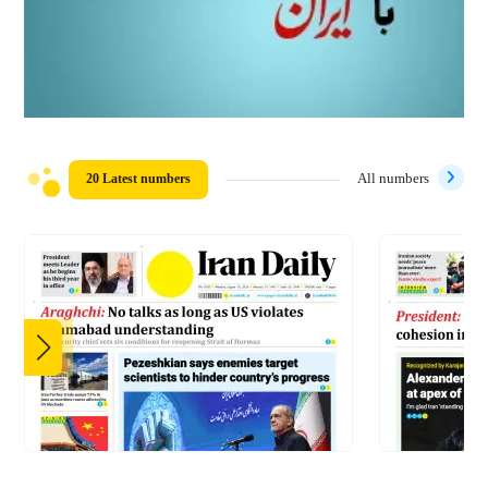
20 Latest numbers
All numbers