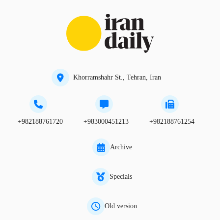
Khorramshahr St., Tehran, Iran
+982188761720
+983000451213
+982188761254
Archive
Specials
Old version