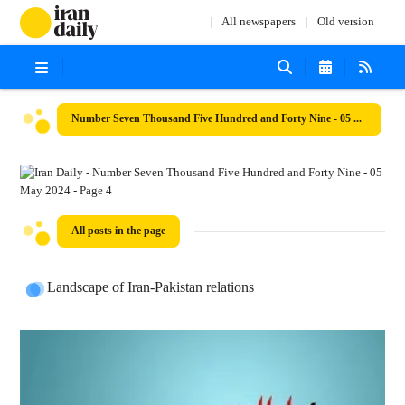
All newspapers
Old version
Number Seven Thousand Five Hundred and Forty Nine - 05 May 2024
All posts in the page
Landscape of Iran-Pakistan relations