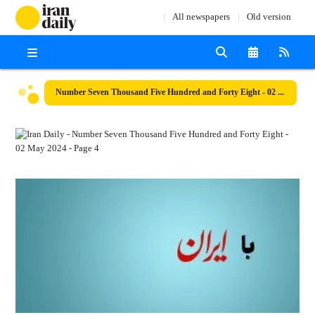
All newspapers
Old version
Number Seven Thousand Five Hundred and Forty Eight - 02 May 2024