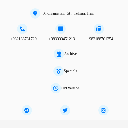
Khorramshahr St., Tehran, Iran
+982188761720
+983000451213
+982188761254
Archive
Specials
Old version