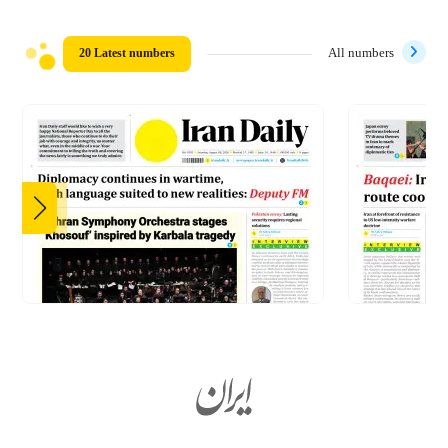
20 Latest numbers
All numbers