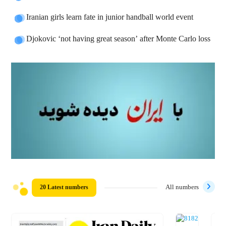
Iranian girls learn fate in junior handball world event
Djokovic ‘not having great season’ after Monte Carlo loss
20 Latest numbers
All numbers