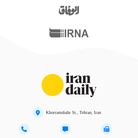
Khorramshahr St., Tehran, Iran