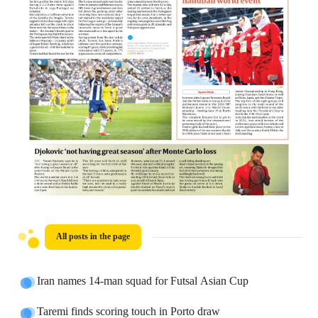
All posts in the page
Iran names 14-man squad for Futsal Asian Cup
Taremi finds scoring touch in Porto draw