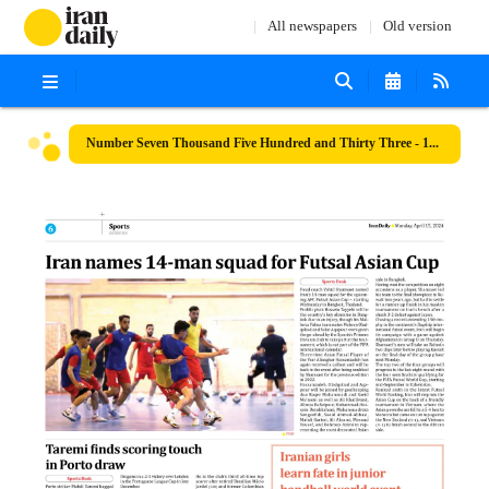
All newspapers
Old version
Number Seven Thousand Five Hundred and Thirty Three - 15 April 2024