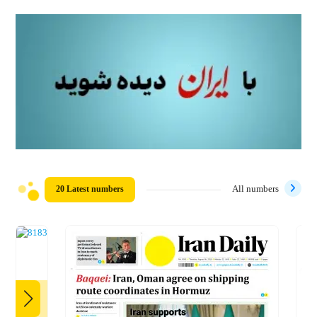
20 Latest numbers
All numbers