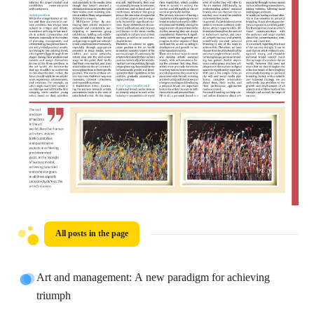
All posts in the page
Art and management: A new paradigm for achieving
triumph