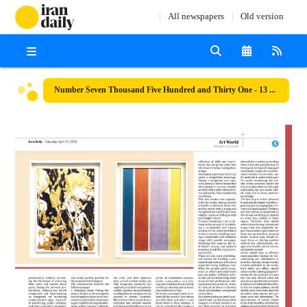
All newspapers
Old version
Number Seven Thousand Five Hundred and Thirty One - 13 April 2024