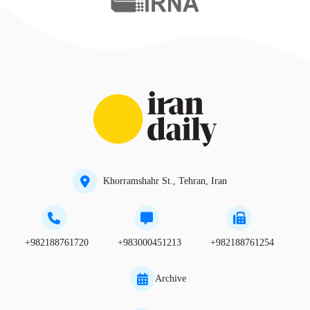
Khorramshahr St., Tehran, Iran
+982188761720
+983000451213
+982188761254
Archive