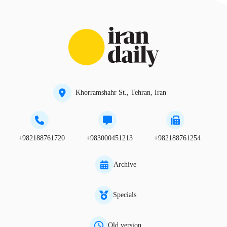
Khorramshahr St., Tehran, Iran
+982188761720
+983000451213
+982188761254
Archive
Specials
Old version