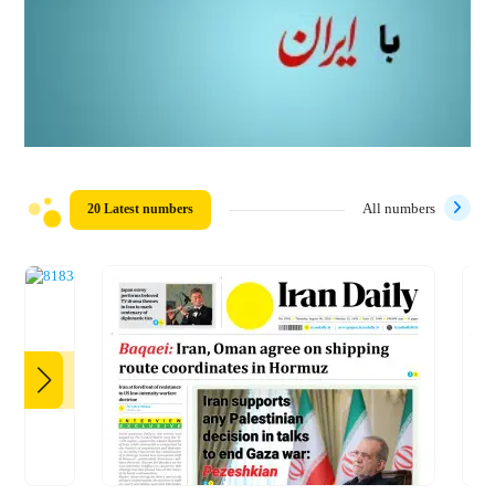
20 Latest numbers
All numbers