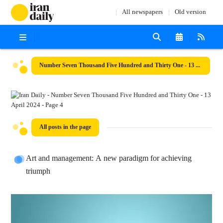
All newspapers
Old version
Number Seven Thousand Five Hundred and Thirty One - 13 April 2024
All posts in the page
Art and management: A new paradigm for achieving
triumph