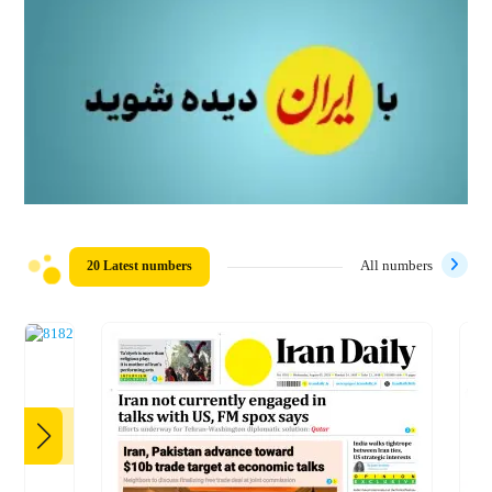
20 Latest numbers
All numbers