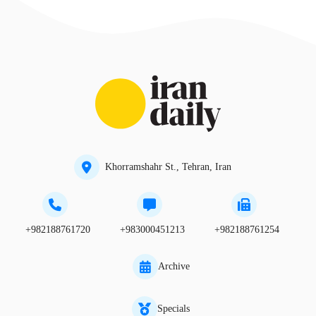
Khorramshahr St., Tehran, Iran
+982188761720
+983000451213
+982188761254
Archive
Specials