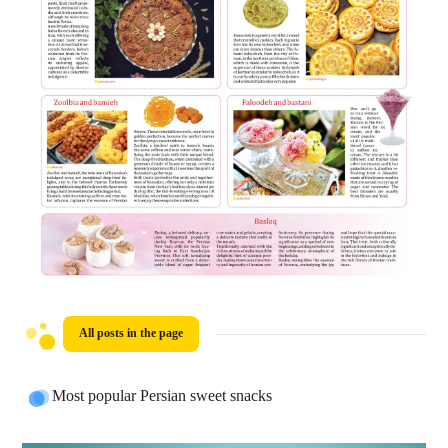
All posts in the page
Most popular Persian sweet snacks