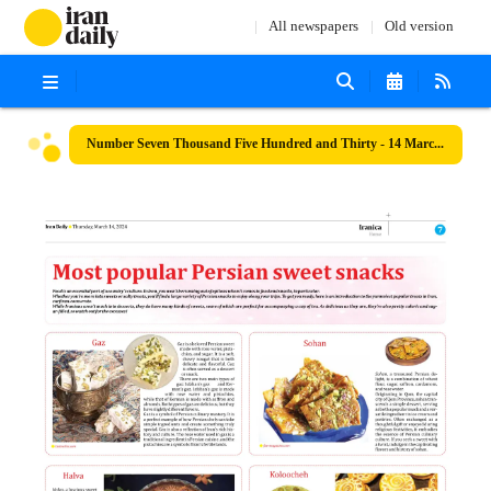
All newspapers
Old version
Number Seven Thousand Five Hundred and Thirty - 14 March 2024