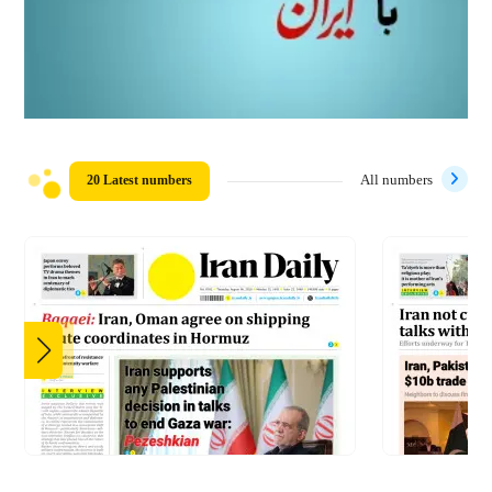
20 Latest numbers
All numbers