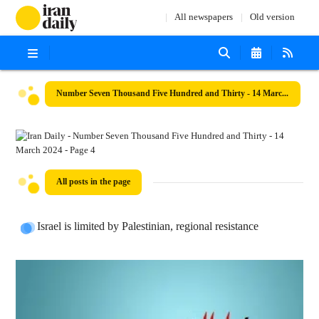
All newspapers
Old version
Number Seven Thousand Five Hundred and Thirty - 14 March 2024
All posts in the page
Israel is limited by Palestinian, regional resistance