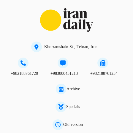
Khorramshahr St., Tehran, Iran
+982188761720
+983000451213
+982188761254
Archive
Specials
Old version