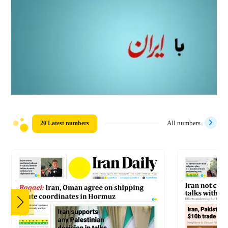
20 Latest numbers
All numbers