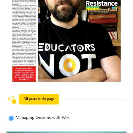
All posts in the page
Managing tensions with West