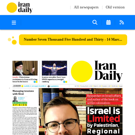
All newspapers
Old version
Number Seven Thousand Five Hundred and Thirty - 14 March 2024