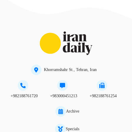
Khorramshahr St., Tehran, Iran
+982188761720
+983000451213
+982188761254
Archive
Specials