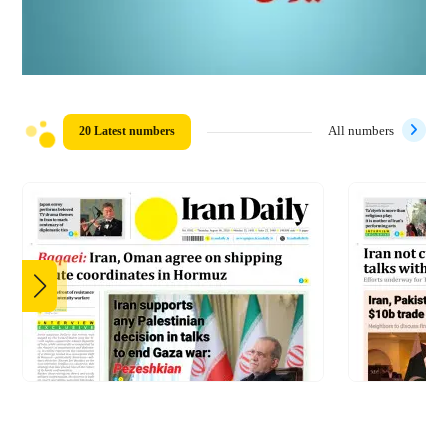
20 Latest numbers
All numbers