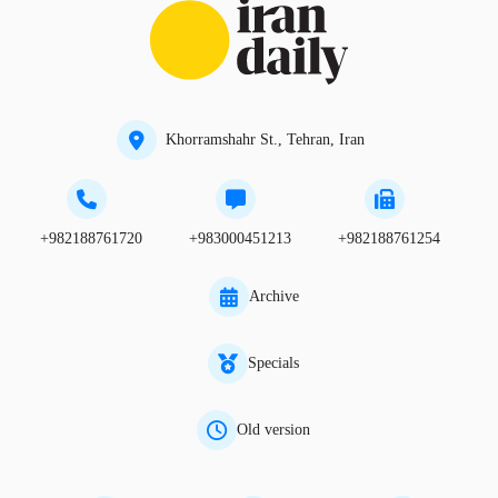
Khorramshahr St., Tehran, Iran
+982188761720
+983000451213
+982188761254
Archive
Specials
Old version