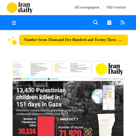
All newspapers
Old version
Number Seven Thousand Five Hundred and Twenty Three - 06 March 2024