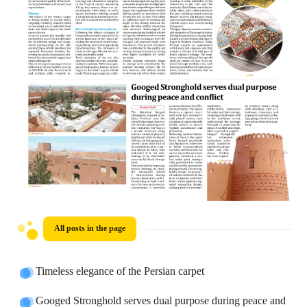
All posts in the page
Timeless elegance of the Persian carpet
Googed Stronghold serves dual purpose during peace and