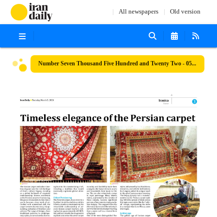
All newspapers
Old version
Number Seven Thousand Five Hundred and Twenty Two - 05 March 2024