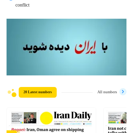
conflict
20 Latest numbers
All numbers