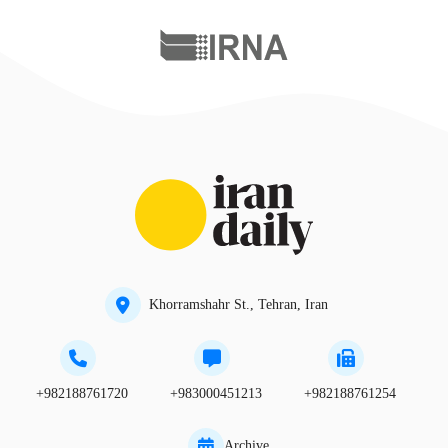
Khorramshahr St., Tehran, Iran
+982188761720
+983000451213
+982188761254
Archive