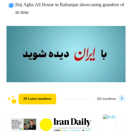
Haj Agha Ali House in Rafsanjan showcasing grandeur of
its time
20 Latest numbers
All numbers