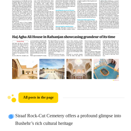
All posts in the page
Siraaf Rock-Cut Cemetery offers a profound glimpse into
Bushehr’s rich cultural heritage