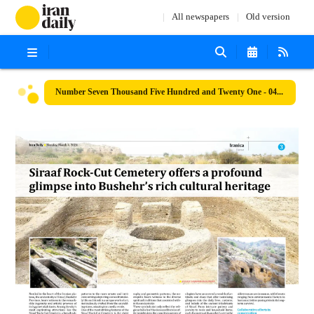
All newspapers
Old version
Number Seven Thousand Five Hundred and Twenty One - 04 March 2024