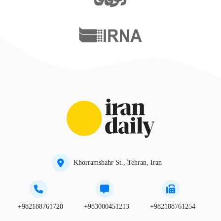
Khorramshahr St., Tehran, Iran
+982188761720
+983000451213
+982188761254