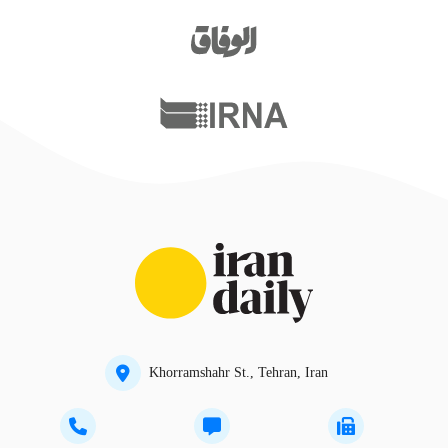
Khorramshahr St., Tehran, Iran