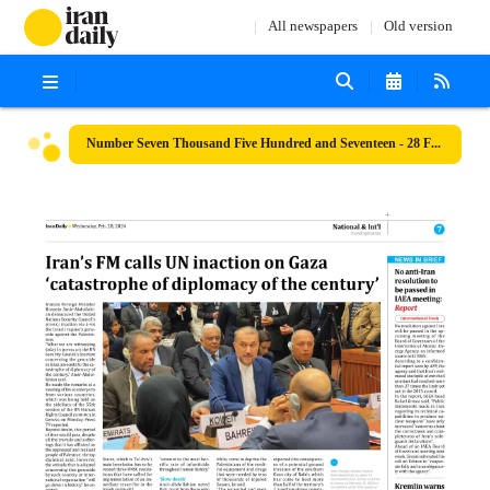
All newspapers
Old version
Number Seven Thousand Five Hundred and Seventeen - 28 February 2024