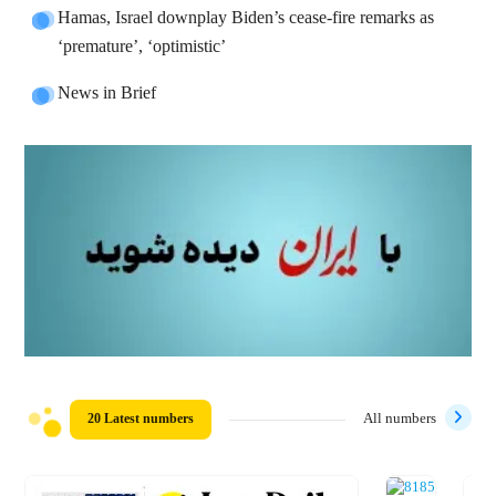
Hamas, Israel downplay Biden’s cease-fire remarks as
‘premature’, ‘optimistic’
News in Brief
20 Latest numbers
All numbers