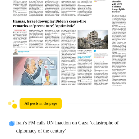
All posts in the page
Iran’s FM calls UN inaction on Gaza ‘catastrophe of
diplomacy of the century’