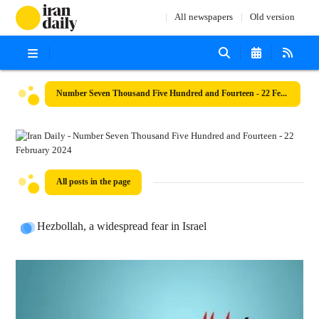
All newspapers
Old version
Number Seven Thousand Five Hundred and Fourteen - 22 February 2024
All posts in the page
Hezbollah, a widespread fear in Israel