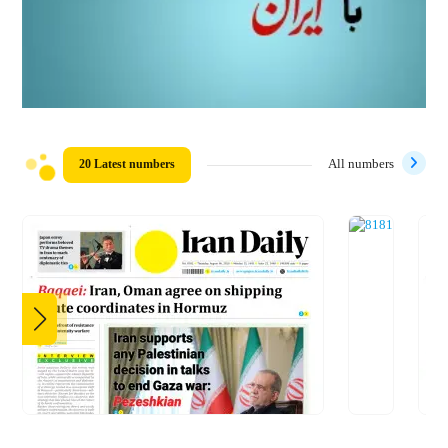
20 Latest numbers
All numbers