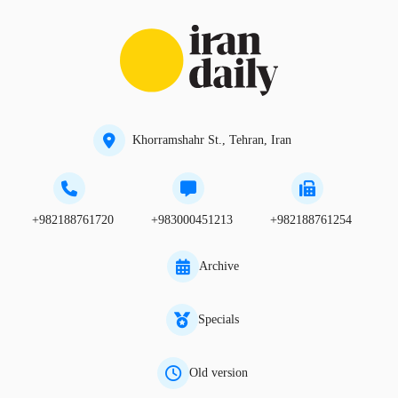
Khorramshahr St., Tehran, Iran
+982188761720
+983000451213
+982188761254
Archive
Specials
Old version