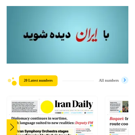
20 Latest numbers
All numbers