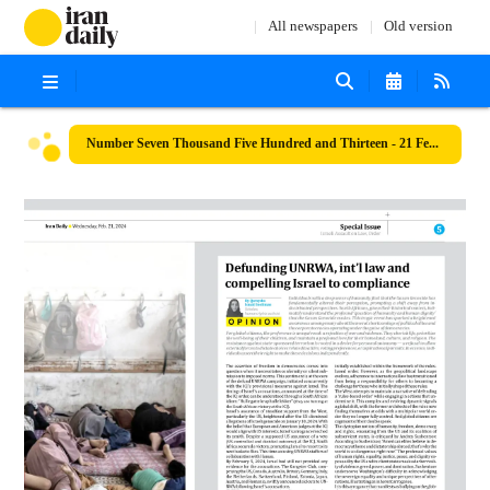
All newspapers
Old version
Number Seven Thousand Five Hundred and Thirteen - 21 February 2024