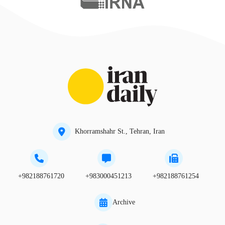
Khorramshahr St., Tehran, Iran
+982188761720
+983000451213
+982188761254
Archive