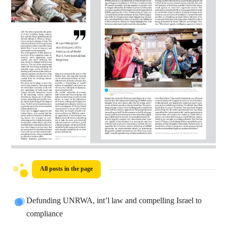
All posts in the page
Defunding UNRWA, int’l law and compelling Israel to
compliance