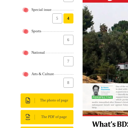
Special issue
5
4
Sports
6
National
7
Arts & Culture
8
The photo of page
The PDF of page