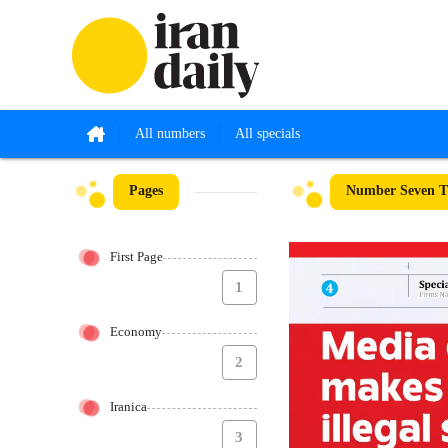
All numbers
All specials
Pages
Number Seven Th
First Page
1
Economy
2
Iranica
3