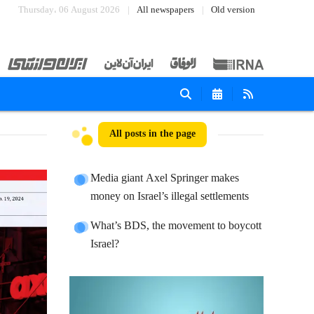
Thursday، 06 August 2026
All newspapers
Old version
All posts in the page
Media giant Axel Springer makes
money on Israel’s illegal settlements
What’s BDS, the movement to boycott
Israel?