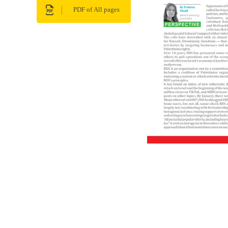
PDF of All pages