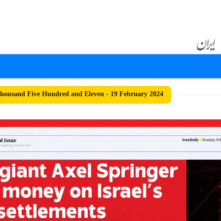
ousand Five Hundred and Eleven - 19 February 2024