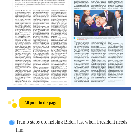
All posts in the page
Trump steps up, helping Biden just when President needs
him