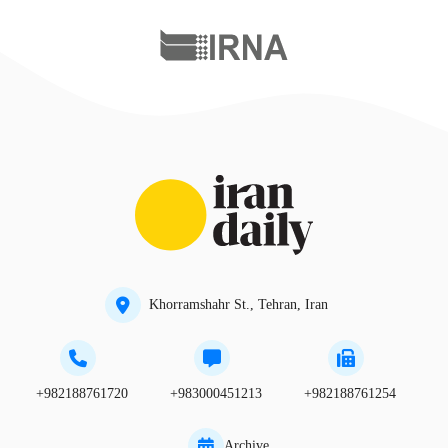
Khorramshahr St., Tehran, Iran
+982188761720
+983000451213
+982188761254
Archive