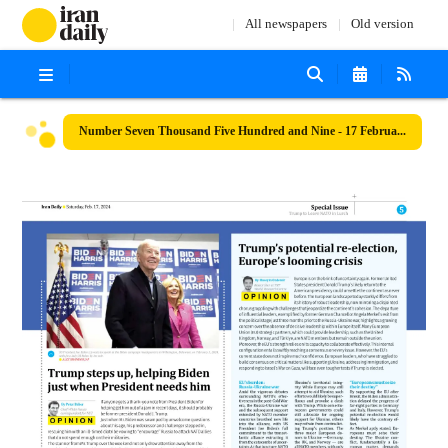
All newspapers
Old version
Number Seven Thousand Five Hundred and Nine - 17 February 2024