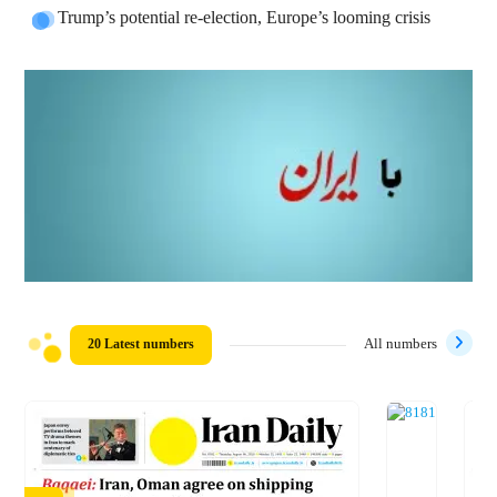
Trump’s potential re-election, Europe’s looming crisis
20 Latest numbers
All numbers