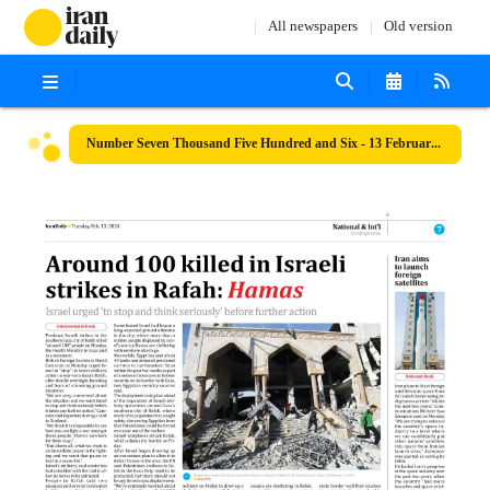
All newspapers
Old version
Number Seven Thousand Five Hundred and Six - 13 February 2024