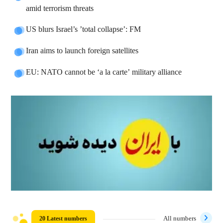
amid terrorism threats
US blurs Israel’s ’total collapse’: FM
Iran aims to launch foreign satellites
EU: NATO cannot be ‘a la carte’ military alliance
20 Latest numbers
All numbers