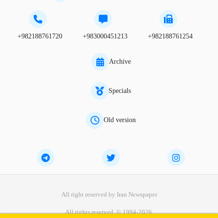
+982188761720
+983000451213
+982188761254
Archive
Specials
Old version
All right reserved by Iran Newspaper
All rights reserved. © 1994-2026.