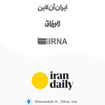
Khorramshahr St., Tehran, Iran