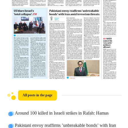
All posts in the page
Around 100 killed in Israeli strikes in Rafah: Hamas
Pakistani envoy reaffirms ’unbreakable bonds’ with Iran