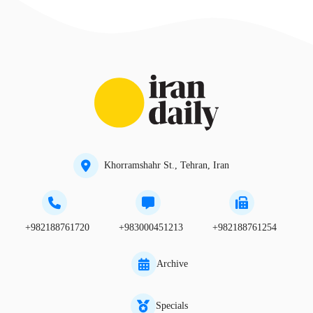
Khorramshahr St., Tehran, Iran
+982188761720
+983000451213
+982188761254
Archive
Specials