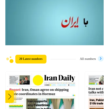
20 Latest numbers
All numbers