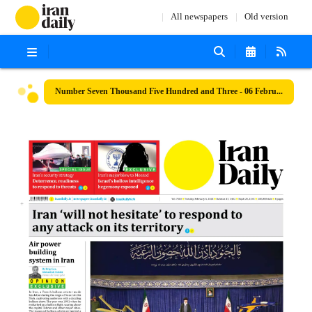
All newspapers
Old version
Number Seven Thousand Five Hundred and Three - 06 February 2024