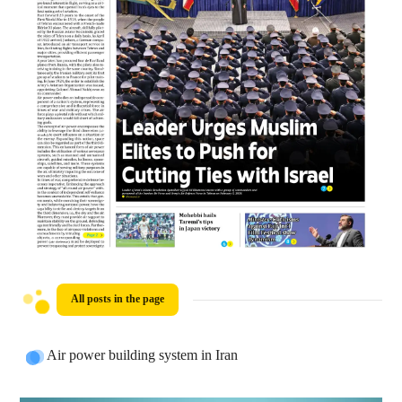
All posts in the page
Air power building system in Iran