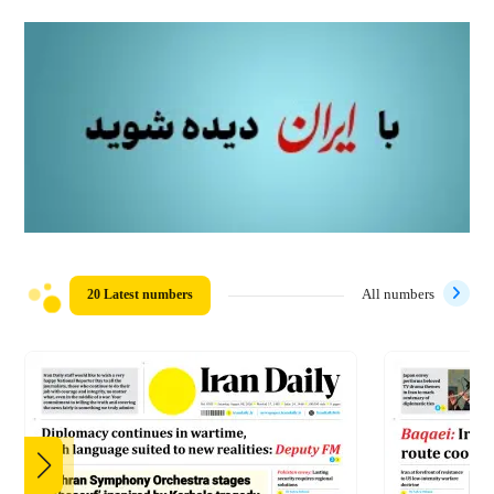
20 Latest numbers
All numbers