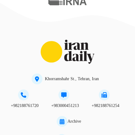
Khorramshahr St., Tehran, Iran
+982188761720
+983000451213
+982188761254
Archive