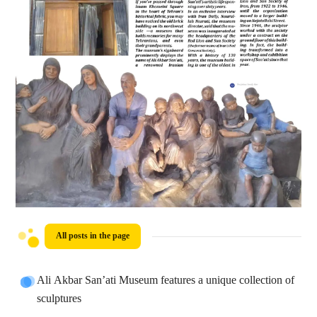
All posts in the page
Ali Akbar San’ati Museum features a unique collection of
sculptures