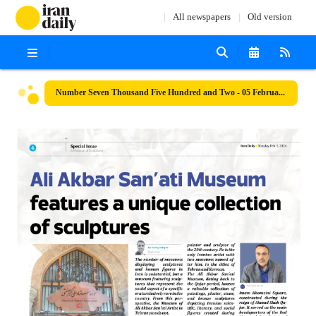
All newspapers
Old version
Number Seven Thousand Five Hundred and Two - 05 February 2024