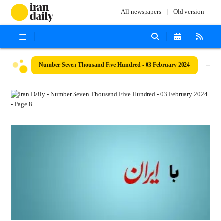
All newspapers
Old version
Number Seven Thousand Five Hundred - 03 February 2024