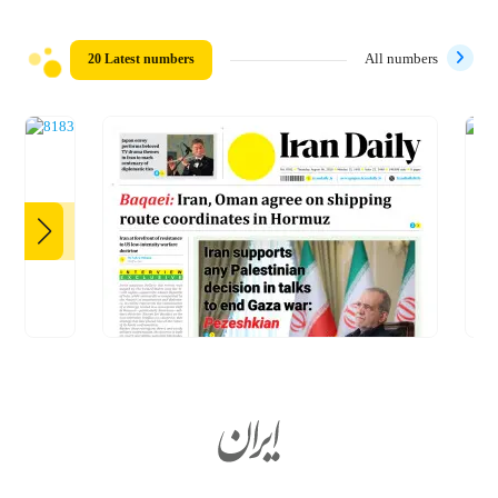
20 Latest numbers
All numbers