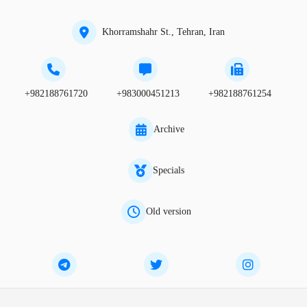
Khorramshahr St., Tehran, Iran
+982188761720
+983000451213
+982188761254
Archive
Specials
Old version