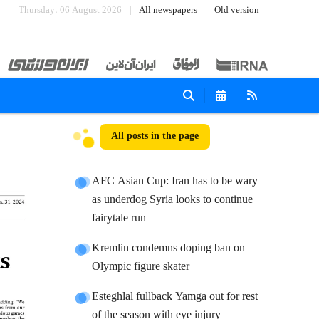
Thursday، 06 August 2026
All newspapers
Old version
All posts in the page
AFC Asian Cup: Iran has to be wary
as underdog Syria looks to continue
fairytale run
Kremlin condemns doping ban on
Olympic figure skater
Esteghlal fullback Yamga out for rest
of the season with eye injury