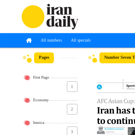
All numbers
All specials
Pages
Number Seven Th
First Page
1
Economy
2
Iranica
3