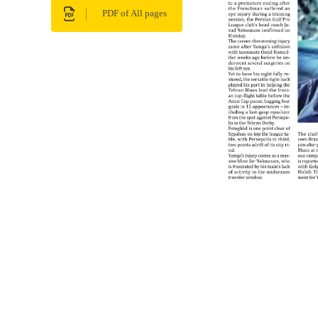
PDF of All pages