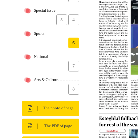
Special issue
5
4
Sports
6
National
7
Arts & Culture
8
The photo of page
The PDF of page