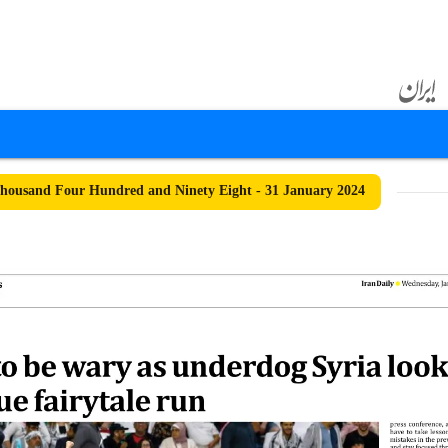
ousand Four Hundred and Ninety Eight - 31 January 2024