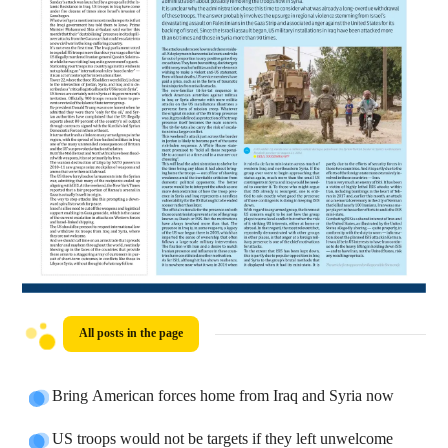
All posts in the page
Bring American forces home from Iraq and Syria now
US troops would not be targets if they left unwelcome