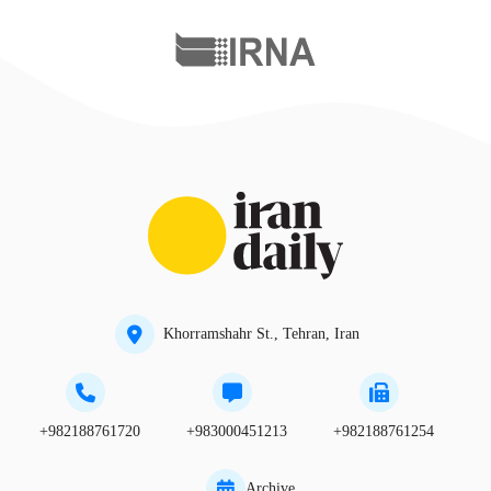
Khorramshahr St., Tehran, Iran
+982188761720
+983000451213
+982188761254
Archive