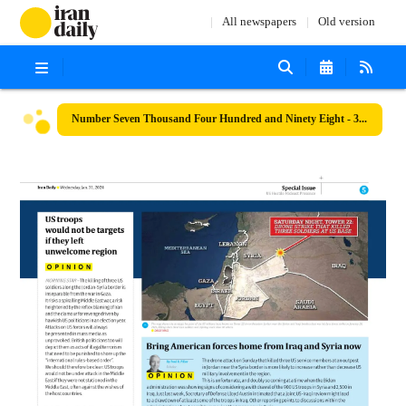
All newspapers
Old version
Number Seven Thousand Four Hundred and Ninety Eight - 31 January 2024