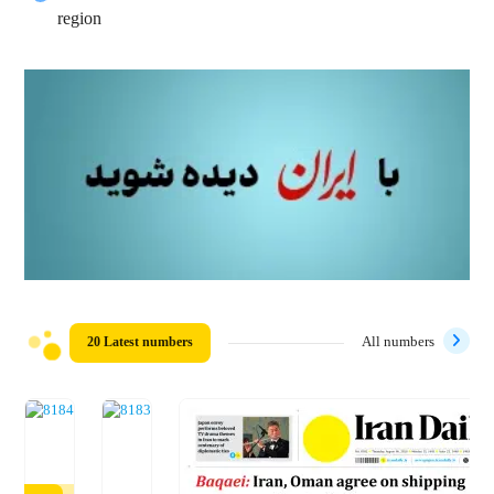
region
20 Latest numbers
All numbers