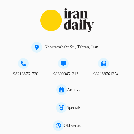
Khorramshahr St., Tehran, Iran
+982188761720
+983000451213
+982188761254
Archive
Specials
Old version