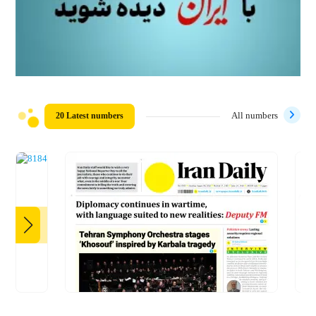
20 Latest numbers
All numbers