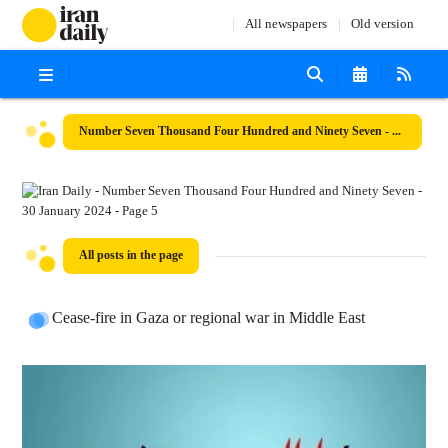
All newspapers
Old version
Number Seven Thousand Four Hundred and Ninety Seven - 30 January 2024
All posts in the page
Cease-fire in Gaza or regional war in Middle East