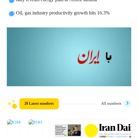
Oil, gas industry productivity growth hits 16.3%
20 Latest numbers
All numbers