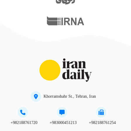
Khorramshahr St., Tehran, Iran
+982188761720
+983000451213
+982188761254