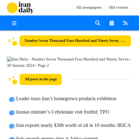
All newspapers
Old version
Number Seven Thousand Four Hundred and Ninety Seven - 30 January 2024
All posts in the page
Leader tours Iran’s homegrown products exhibition
Iranian minister’s Uzbekistan visit fruitful: TPO
Iran exports nearly $30b worth of oil in 10 months: IRICA
Italy reveals energy plan at Africa summit