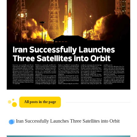
All posts in the page
Iran Successfully Launches Three Satellites into Orbit