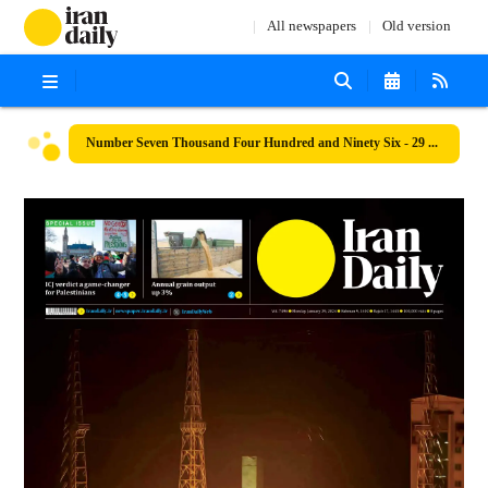
All newspapers
Old version
Number Seven Thousand Four Hundred and Ninety Six - 29 January 2024