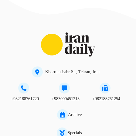
Khorramshahr St., Tehran, Iran
+982188761720
+983000451213
+982188761254
Archive
Specials