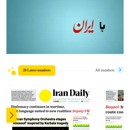
20 Latest numbers
All numbers