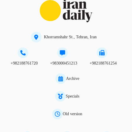
Khorramshahr St., Tehran, Iran
+982188761720
+983000451213
+982188761254
Archive
Specials
Old version