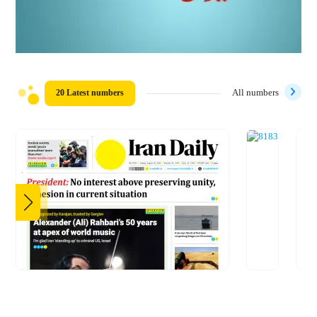
20 Latest numbers
All numbers