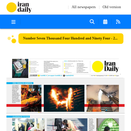
All newspapers
Old version
Number Seven Thousand Four Hundred and Ninety Four - 27 January 2024