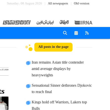
Saturday، 08 August 2026
All newspapers
Old version
All posts in the page
Iran remains Asian title contender
amid average displays by
heavyweights
Sensational Sinner dethrones Djokovic
to reach final
Kings hold off Warriors, Lakers top
Bulls