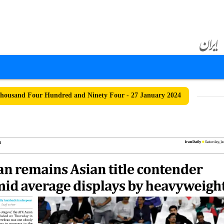
ousand Four Hundred and Ninety Four - 27 January 2024