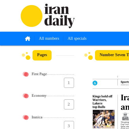
All numbers
All specials
Pages
Number Seven Th
First Page
1
Economy
2
Iranica
3