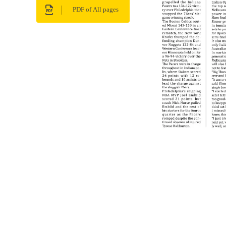
PDF of All pages