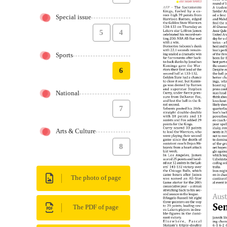
Special issue
5
4
Sports
6
National
7
Arts & Culture
8
The photo of page
The PDF of page